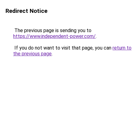
Redirect Notice
The previous page is sending you to
https://www.independent-power.com/
.
If you do not want to visit that page, you can
return to
the previous page
.