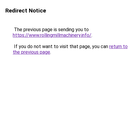
Redirect Notice
The previous page is sending you to
https://www.rollingmillmachinery.info/
.
If you do not want to visit that page, you can
return to
the previous page
.