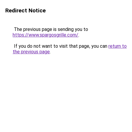
Redirect Notice
The previous page is sending you to
https://www.spargosgrille.com/
.
If you do not want to visit that page, you can
return to
the previous page
.