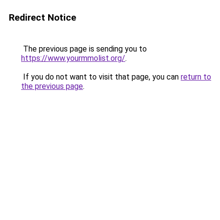
Redirect Notice
The previous page is sending you to
https://www.yourmmolist.org/
.
If you do not want to visit that page, you can
return to
the previous page
.