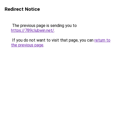
Redirect Notice
The previous page is sending you to
https://789clubwin.net/
.
If you do not want to visit that page, you can
return to
the previous page
.