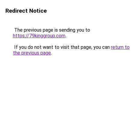
Redirect Notice
The previous page is sending you to
https://79kinggroup.com
.
If you do not want to visit that page, you can
return to
the previous page
.