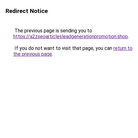
Redirect Notice
The previous page is sending you to
https://a2zseoarticlesleadgenerationpromotion.shop
.
If you do not want to visit that page, you can
return to
the previous page
.