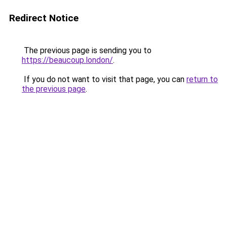
Redirect Notice
The previous page is sending you to
https://beaucoup.london/
.
If you do not want to visit that page, you can
return to
the previous page
.