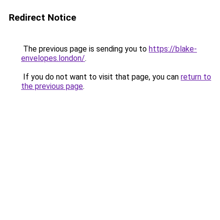
Redirect Notice
The previous page is sending you to
https://blake-
envelopes.london/
.
If you do not want to visit that page, you can
return to
the previous page
.