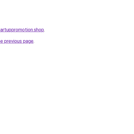
startuppromotion.shop
.
he previous page
.