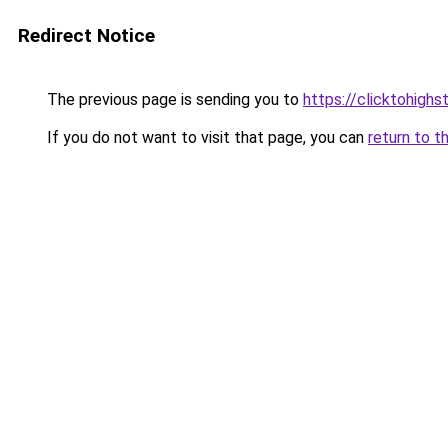
Redirect Notice
The previous page is sending you to
https://clicktohigh
If you do not want to visit that page, you can
return to t