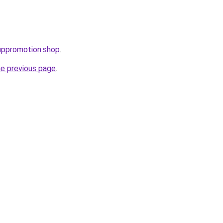
uppromotion.shop
.
he previous page
.