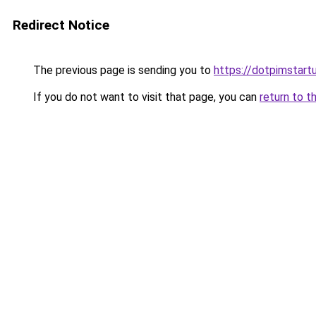
Redirect Notice
The previous page is sending you to
https://dotpimstart
If you do not want to visit that page, you can
return to t