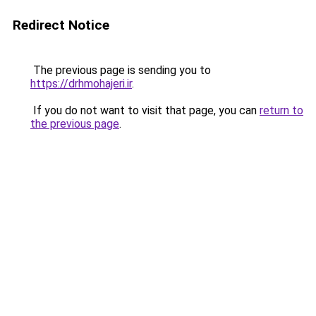
Redirect Notice
The previous page is sending you to
https://drhmohajeri.ir
.
If you do not want to visit that page, you can
return to
the previous page
.