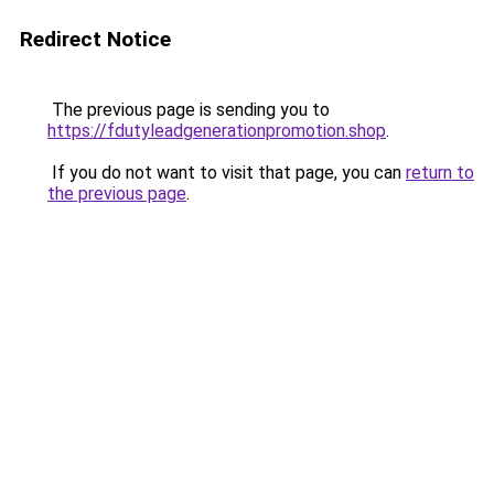
Redirect Notice
The previous page is sending you to
https://fdutyleadgenerationpromotion.shop
.
If you do not want to visit that page, you can
return to
the previous page
.