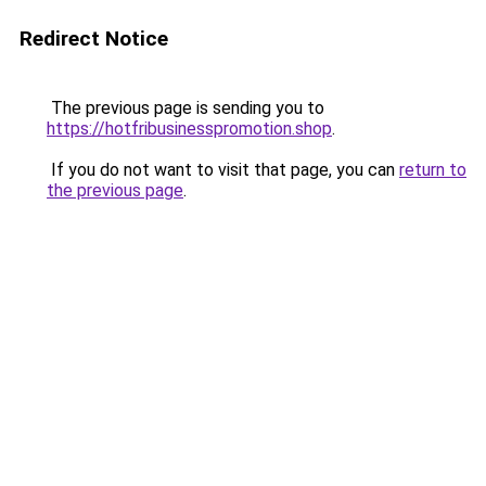
Redirect Notice
The previous page is sending you to
https://hotfribusinesspromotion.shop
.
If you do not want to visit that page, you can
return to
the previous page
.