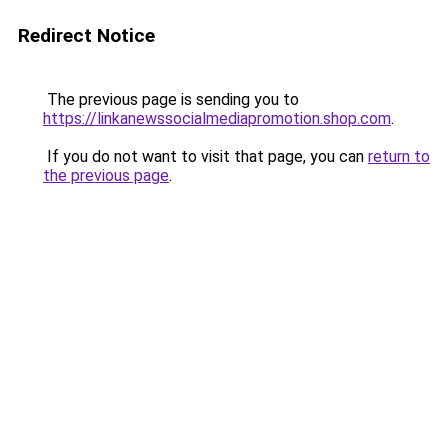
Redirect Notice
The previous page is sending you to
https://linkanewssocialmediapromotion.shop.com
.
If you do not want to visit that page, you can
return to
the previous page
.