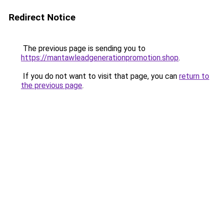
Redirect Notice
The previous page is sending you to
https://mantawleadgenerationpromotion.shop
.
If you do not want to visit that page, you can
return to
the previous page
.