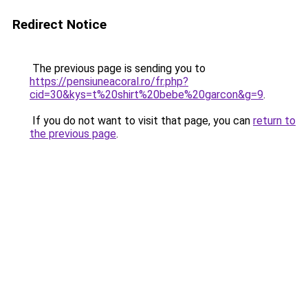
Redirect Notice
The previous page is sending you to
https://pensiuneacoral.ro/fr.php?
cid=30&kys=t%20shirt%20bebe%20garcon&g=9
.
If you do not want to visit that page, you can
return to
the previous page
.