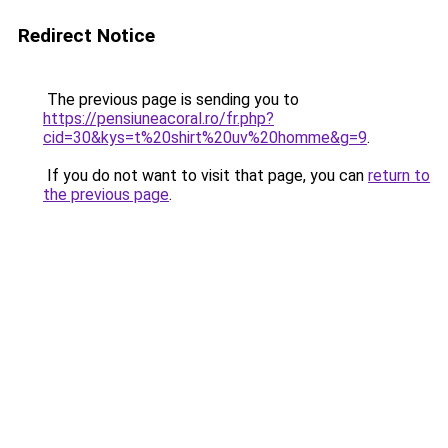
Redirect Notice
The previous page is sending you to
https://pensiuneacoral.ro/fr.php?
cid=30&kys=t%20shirt%20uv%20homme&g=9
.
If you do not want to visit that page, you can
return to
the previous page
.