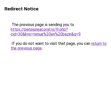
Redirect Notice
The previous page is sending you to
https://pensiuneacoral.ro/fr.php?
cid=30&kys=tenue%20en%20bazin&g=9
.
If you do not want to visit that page, you can
return to
the previous page
.