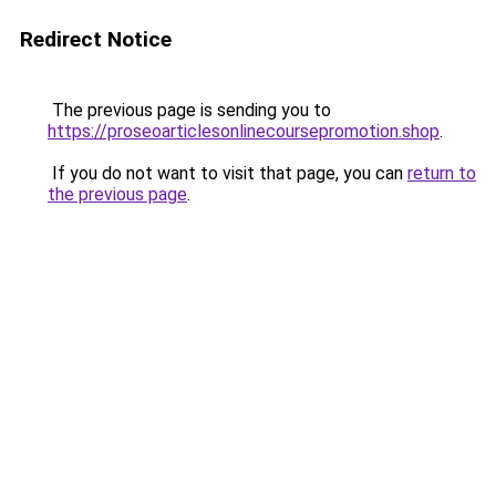
Redirect Notice
The previous page is sending you to
https://proseoarticlesonlinecoursepromotion.shop
.
If you do not want to visit that page, you can
return to
the previous page
.