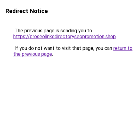
Redirect Notice
The previous page is sending you to
https://proseolinksdirectoryseopromotion.shop
.
If you do not want to visit that page, you can
return to
the previous page
.