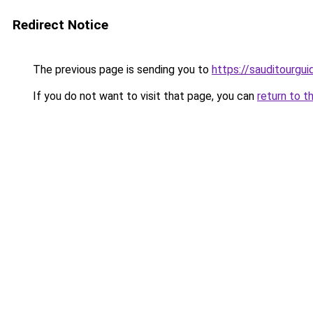
Redirect Notice
The previous page is sending you to
https://sauditourgu
If you do not want to visit that page, you can
return to t