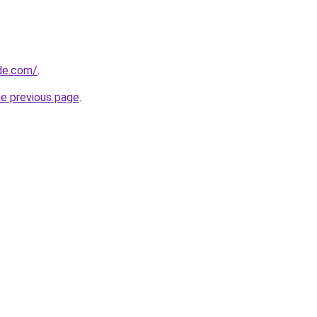
ide.com/
.
he previous page
.