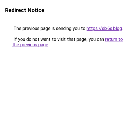
Redirect Notice
The previous page is sending you to
https://six6s.blog
.
If you do not want to visit that page, you can
return to
the previous page
.