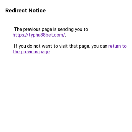
Redirect Notice
The previous page is sending you to
https://typhu88bet.com/
.
If you do not want to visit that page, you can
return to
the previous page
.