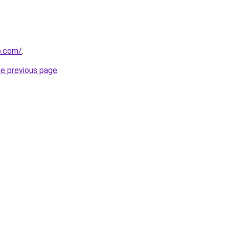
p.com/
.
he previous page
.