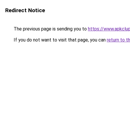
Redirect Notice
The previous page is sending you to
https://www.apkclu
If you do not want to visit that page, you can
return to t