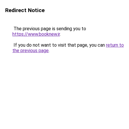
Redirect Notice
The previous page is sending you to
https://www.booknew.ir
.
If you do not want to visit that page, you can
return to
the previous page
.