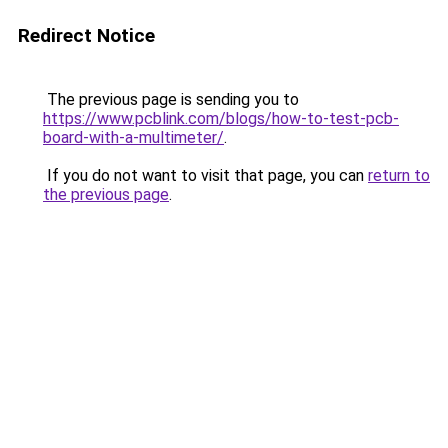
Redirect Notice
The previous page is sending you to
https://www.pcblink.com/blogs/how-to-test-pcb-
board-with-a-multimeter/
.
If you do not want to visit that page, you can
return to
the previous page
.