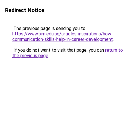
Redirect Notice
The previous page is sending you to
https://www.sim.edu.sg/articles-inspirations/how-
communication-skills-help-in-career-development
.
If you do not want to visit that page, you can
return to
the previous page
.