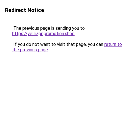
Redirect Notice
The previous page is sending you to
https://yelliiapppromotion.shop
.
If you do not want to visit that page, you can
return to
the previous page
.