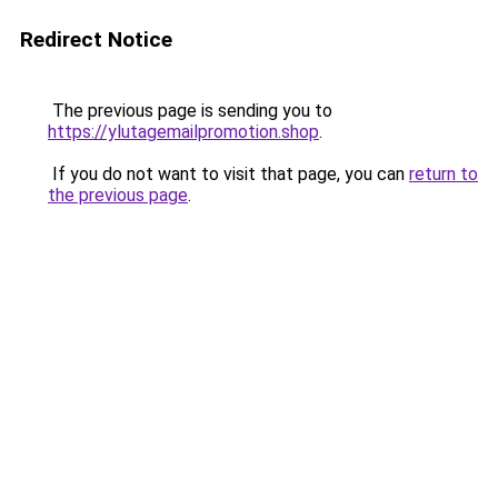
Redirect Notice
The previous page is sending you to
https://ylutagemailpromotion.shop
.
If you do not want to visit that page, you can
return to
the previous page
.