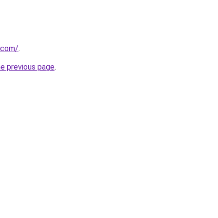
u.com/
.
he previous page
.