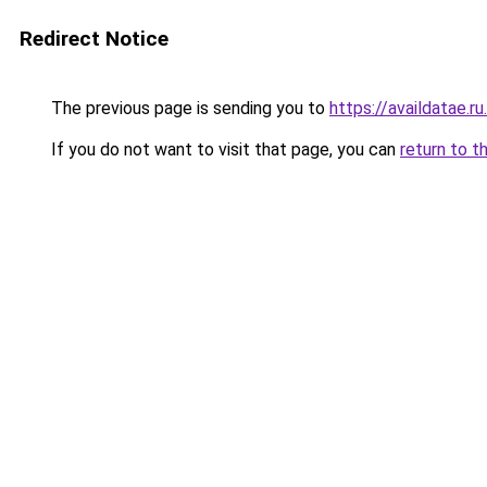
Redirect Notice
The previous page is sending you to
https://availdatae.r
If you do not want to visit that page, you can
return to t