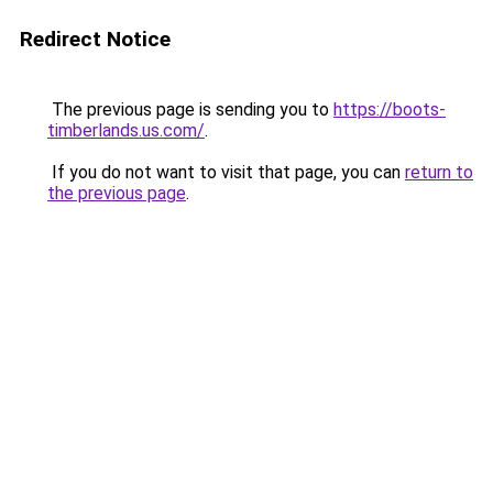
Redirect Notice
The previous page is sending you to
https://boots-
timberlands.us.com/
.
If you do not want to visit that page, you can
return to
the previous page
.