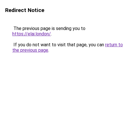
Redirect Notice
The previous page is sending you to
https://elai.london/
.
If you do not want to visit that page, you can
return to
the previous page
.