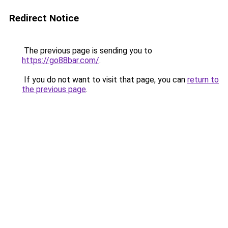
Redirect Notice
The previous page is sending you to
https://go88bar.com/
.
If you do not want to visit that page, you can
return to
the previous page
.